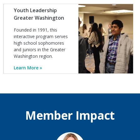
Image
Youth Leadership
Greater Washington
Founded in 1991, this
interactive program serves
high school sophomores
and juniors in the Greater
Washington region.
Learn More
Member Impact