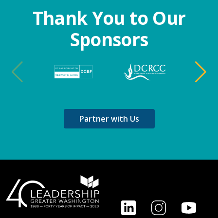
Thank You to Our
Sponsors
Partner with Us
Footer