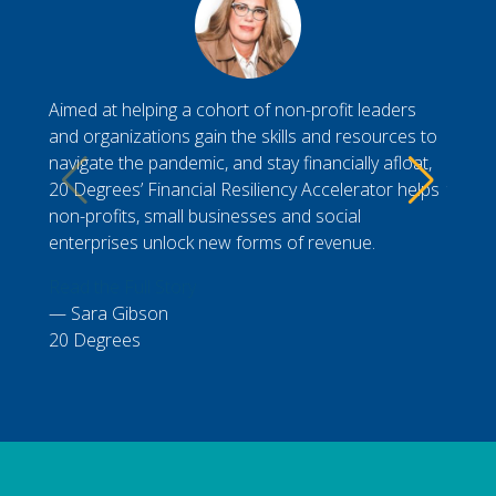
Aimed at helping a cohort of non-profit leaders
Durin
and organizations gain the skills and resources to
Gener
navigate the pandemic, and stay financially afloat,
My cl
20 Degrees’ Financial Resiliency Accelerator helps
to vis
non-profits, small businesses and social
workin
enterprises unlock new forms of revenue.
Read t
Read the Full Story
Nic
Sara Gibson
Presi
20 Degrees
Chamb