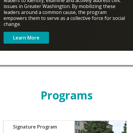
leaders to identify, examine and actively address civic
issues in Greater Washington. By mobilizing these
leaders around a common cause, the program
empowers them to serve as a collective force for social
change.
Learn More
Programs
Image
Signature Program