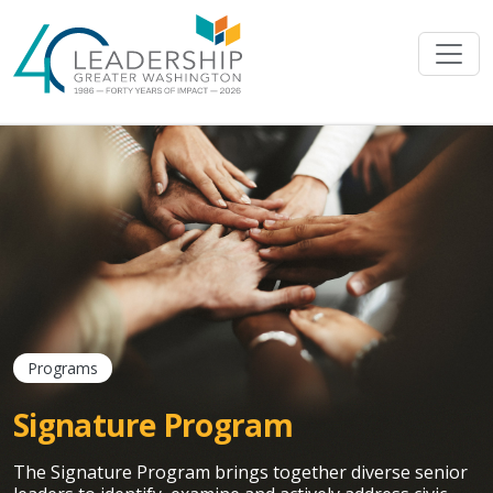
Skip to main content
Programs
Signature Program
The Signature Program brings together diverse senior