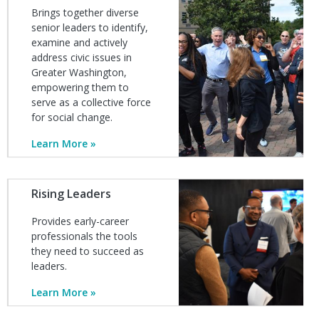
Brings together diverse
senior leaders to identify,
examine and actively
address civic issues in
Greater Washington,
empowering them to
serve as a collective force
for social change.
Learn More
Image
Rising Leaders
Provides early-career
professionals the tools
they need to succeed as
leaders.
Learn More