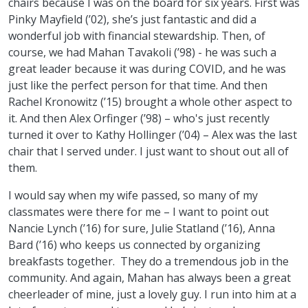
chairs because I was on the board for six years. First was
Pinky Mayfield (’02), she’s just fantastic and did a
wonderful job with financial stewardship. Then, of
course, we had Mahan Tavakoli (’98) - he was such a
great leader because it was during COVID, and he was
just like the perfect person for that time. And then
Rachel Kronowitz (’15) brought a whole other aspect to
it. And then Alex Orfinger (’98) – who's just recently
turned it over to Kathy Hollinger (’04) – Alex was the last
chair that I served under. I just want to shout out all of
them.
I would say when my wife passed, so many of my
classmates were there for me – I want to point out
Nancie Lynch (’16) for sure, Julie Statland (’16), Anna
Bard (’16) who keeps us connected by organizing
breakfasts together. They do a tremendous job in the
community. And again, Mahan has always been a great
cheerleader of mine, just a lovely guy. I run into him at a