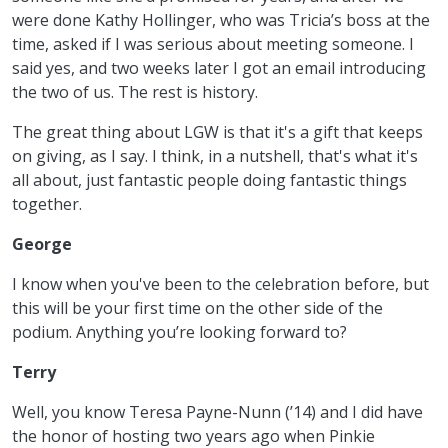
were done Kathy Hollinger, who was Tricia’s boss at the
time, asked if I was serious about meeting someone. I
said yes, and two weeks later I got an email introducing
the two of us. The rest is history.
The great thing about LGW is that it's a gift that keeps
on giving, as I say. I think, in a nutshell, that's what it's
all about, just fantastic people doing fantastic things
together.
George
I know when you've been to the celebration before, but
this will be your first time on the other side of the
podium. Anything you’re looking forward to?
Terry
Well, you know Teresa Payne-Nunn (’14) and I did have
the honor of hosting two years ago when Pinkie