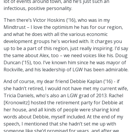
lot of events around town, and he’s just such an
infectious, positive personality.
Then there’s Victor Hoskins (’16), who was in my
Mindtrust – I love the optimism he has for our region,
and what he does with all the various economic
development groups he's worked with. It charges you
up to be a part of this region, just really inspiring. I’d say
the same about Alex, too – we need voices like his. Doug
Duncan (’15), too. I’ve known him since he was mayor of
Rockville, and his leadership of LGW has been admirable.
And of course, my dear friend Debbie Kaplan (’16) - if
she hadn’t retired, I would not have met my current wife,
Tricia Daniels, who's also an LGW grad of 2013. Rachel
[Kronowitz] hosted the retirement party for Debbie at
her house, and all kinds of people were sharing kind
words about Debbie, myself included. At the end of my
speech, I mentioned that she hadn’t set me up with
someone like she’d promised for years, and after we