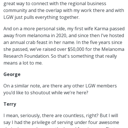
great way to connect with the regional business
community and the overlap with my work there and with
LGW just pulls everything together.
And on a more personal side, my first wife Karma passed
away from melanoma in 2020, and since then I’ve hosted
an annual crab feast in her name. In the five years since
she passed, we’ve raised over $50,000 for the Melanoma
Research Foundation. So that's something that really
means a lot to me.
George
On a similar note, are there any other LGW members
you’d like to shoutout while we’re here?
Terry
I mean, seriously, there are countless, right? But I will
say I had the privilege of serving under four awesome