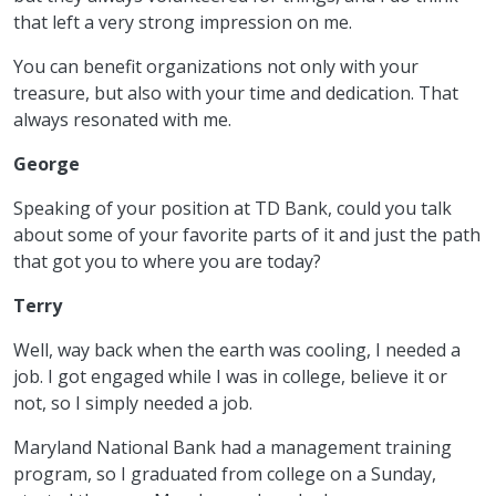
that left a very strong impression on me.
You can benefit organizations not only with your
treasure, but also with your time and dedication. That
always resonated with me.
George
Speaking of your position at TD Bank, could you talk
about some of your favorite parts of it and just the path
that got you to where you are today?
Terry
Well, way back when the earth was cooling, I needed a
job. I got engaged while I was in college, believe it or
not, so I simply needed a job.
Maryland National Bank had a management training
program, so I graduated from college on a Sunday,