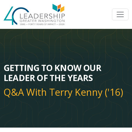
Skip to main content
Image
GETTING TO KNOW OUR
LEADER OF THE YEARS
Q&A With Terry Kenny ('16)