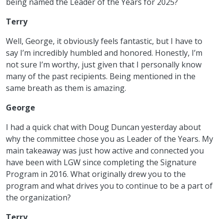
being named the Leader of the Years for 2025?
Terry
Well, George, it obviously feels fantastic, but I have to
say I’m incredibly humbled and honored. Honestly, I’m
not sure I’m worthy, just given that I personally know
many of the past recipients. Being mentioned in the
same breath as them is amazing.
George
I had a quick chat with Doug Duncan yesterday about
why the committee chose you as Leader of the Years. My
main takeaway was just how active and connected you
have been with LGW since completing the Signature
Program in 2016. What originally drew you to the
program and what drives you to continue to be a part of
the organization?
Terry