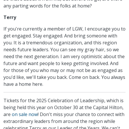
any parting words for the folks at home?
Terry
If you're currently a member of LGW, I encourage you to
get engaged. Stay engaged. And bring someone with
you. It is a tremendous organization, and this region
needs future leaders. You can see my gray hair, so we
need the next generation. I am very optimistic about the
future and want people to keep getting involved. And
for those of you who may or may not be as engaged as
you'd like, we'll take you back. Come on back. You always
have a home here.
Tickets for the 2025 Celebration of Leadership, which is
being held this year on October 30 at the Capital Hilton,
are
on sale now
! Don't miss your chance to connect with
extraordinary leaders from around the region while
celebrating Terry as our Leader of the Years. We can't