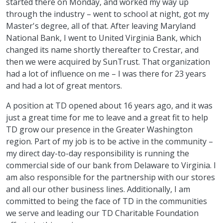
started there on Monday, and worked my way up
through the industry – went to school at night, got my
Master's degree, all of that. After leaving Maryland
National Bank, I went to United Virginia Bank, which
changed its name shortly thereafter to Crestar, and
then we were acquired by SunTrust. That organization
had a lot of influence on me – I was there for 23 years
and had a lot of great mentors.
A position at TD opened about 16 years ago, and it was
just a great time for me to leave and a great fit to help
TD grow our presence in the Greater Washington
region. Part of my job is to be active in the community –
my direct day-to-day responsibility is running the
commercial side of our bank from Delaware to Virginia. I
am also responsible for the partnership with our stores
and all our other business lines. Additionally, I am
committed to being the face of TD in the communities
we serve and leading our TD Charitable Foundation