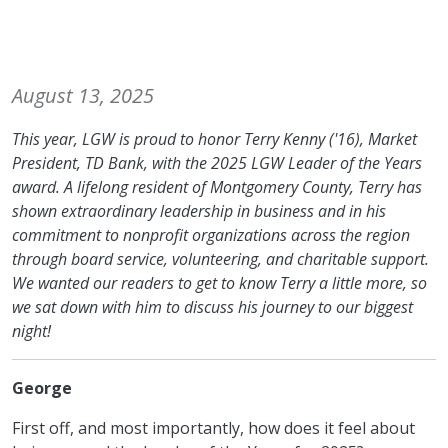
August 13, 2025
This year, LGW is proud to honor Terry Kenny ('16), Market
President, TD Bank, with the 2025 LGW Leader of the Years
award. A lifelong resident of Montgomery County, Terry has
shown extraordinary leadership in business and in his
commitment to nonprofit organizations across the region
through board service, volunteering, and charitable support.
We wanted our readers to get to know Terry a little more, so
we sat down with him to discuss his journey to our biggest
night!
George
First off, and most importantly, how does it feel about