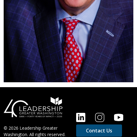
FOOTER
© 2026 Leadership Greater
Contact Us
Washington. All rights reserved.