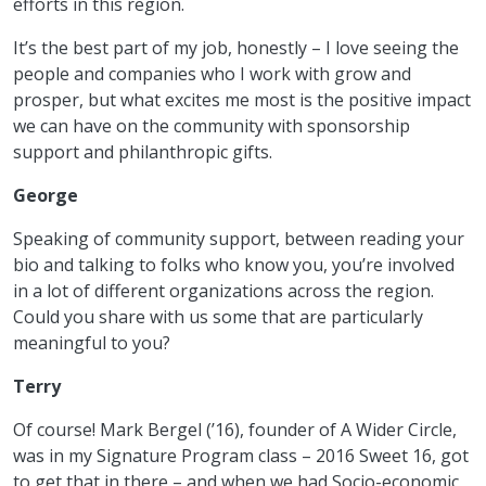
efforts in this region.
It’s the best part of my job, honestly – I love seeing the
people and companies who I work with grow and
prosper, but what excites me most is the positive impact
we can have on the community with sponsorship
support and philanthropic gifts.
George
Speaking of community support, between reading your
bio and talking to folks who know you, you’re involved
in a lot of different organizations across the region.
Could you share with us some that are particularly
meaningful to you?
Terry
Of course! Mark Bergel (’16), founder of A Wider Circle,
was in my Signature Program class – 2016 Sweet 16, got
to get that in there – and when we had Socio-economic