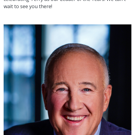
wait to see you there!