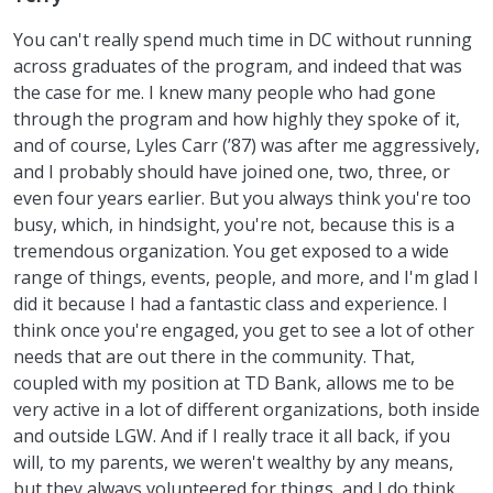
You can't really spend much time in DC without running
across graduates of the program, and indeed that was
the case for me. I knew many people who had gone
through the program and how highly they spoke of it,
and of course, Lyles Carr (’87) was after me aggressively,
and I probably should have joined one, two, three, or
even four years earlier. But you always think you're too
busy, which, in hindsight, you're not, because this is a
tremendous organization. You get exposed to a wide
range of things, events, people, and more, and I'm glad I
did it because I had a fantastic class and experience. I
think once you're engaged, you get to see a lot of other
needs that are out there in the community. That,
coupled with my position at TD Bank, allows me to be
very active in a lot of different organizations, both inside
and outside LGW. And if I really trace it all back, if you
will, to my parents, we weren't wealthy by any means,
but they always volunteered for things, and I do think