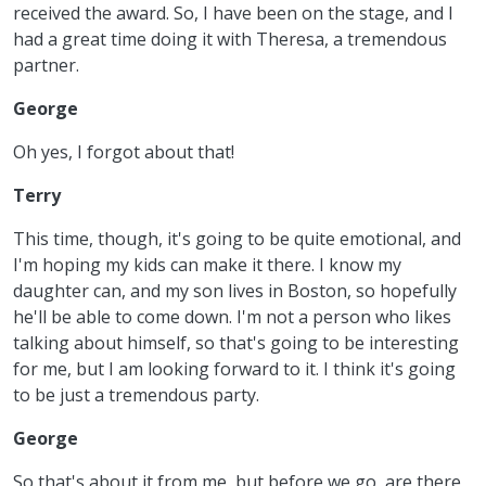
received the award. So, I have been on the stage, and I
had a great time doing it with Theresa, a tremendous
partner.
George
Oh yes, I forgot about that!
Terry
This time, though, it's going to be quite emotional, and
I'm hoping my kids can make it there. I know my
daughter can, and my son lives in Boston, so hopefully
he'll be able to come down. I'm not a person who likes
talking about himself, so that's going to be interesting
for me, but I am looking forward to it. I think it's going
to be just a tremendous party.
George
So that's about it from me, but before we go, are there