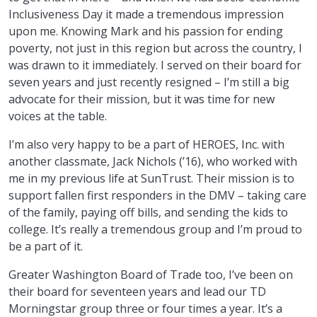
Inclusiveness Day it made a tremendous impression
upon me. Knowing Mark and his passion for ending
poverty, not just in this region but across the country, I
was drawn to it immediately. I served on their board for
seven years and just recently resigned – I’m still a big
advocate for their mission, but it was time for new
voices at the table.
I’m also very happy to be a part of HEROES, Inc. with
another classmate, Jack Nichols (’16), who worked with
me in my previous life at SunTrust. Their mission is to
support fallen first responders in the DMV – taking care
of the family, paying off bills, and sending the kids to
college. It’s really a tremendous group and I’m proud to
be a part of it.
Greater Washington Board of Trade too, I’ve been on
their board for seventeen years and lead our TD
Morningstar group three or four times a year. It’s a