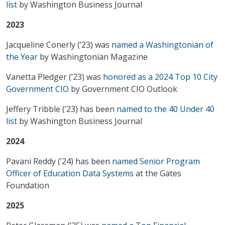
list
by Washington Business Journal
2023
Jacqueline Conerly (’23) was
named a Washingtonian of
the Year
by Washingtonian Magazine
Vanetta Pledger (’23) was
honored as a 2024 Top 10 City
Government CIO
by Government CIO Outlook
Jeffery Tribble (’23) has been
named to the 40 Under 40
list
by Washington Business Journal
2024
Pavani Reddy (’24) has been
named Senior Program
Officer of Education Data Systems
at the Gates
Foundation
2025