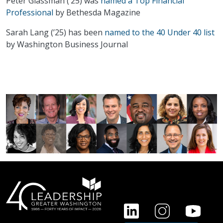
Peter Glassman (’25) was
named a Top Financial
Professional
by Bethesda Magazine
Sarah Lang (’25) has been
named to the 40 Under 40 list
by Washington Business Journal
FOOTER