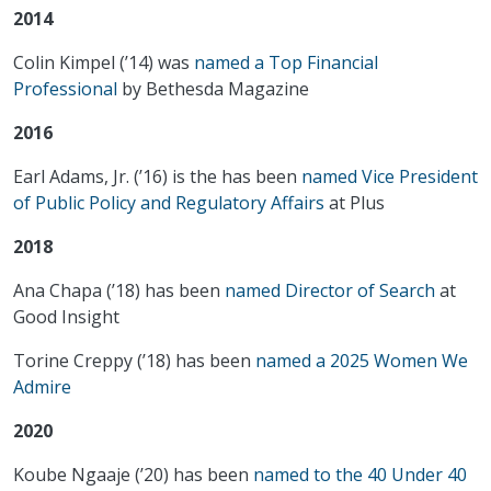
2014
Colin Kimpel (’14) was
named a Top Financial
Professional
by Bethesda Magazine
2016
Earl Adams, Jr. (’16) is the has been
named Vice President
of Public Policy and Regulatory Affairs
at Plus
2018
Ana Chapa (’18) has been
named Director of Search
at
Good Insight
Torine Creppy (’18) has been
named a 2025 Women We
Admire
2020
Koube Ngaaje (’20) has been
named to the 40 Under 40