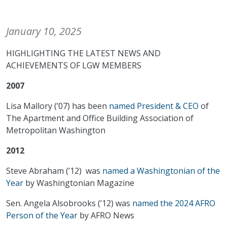
January 10, 2025
HIGHLIGHTING THE LATEST NEWS AND
ACHIEVEMENTS OF LGW MEMBERS
2007
Lisa Mallory (’07) has been
named President & CEO
of
The Apartment and Office Building Association of
Metropolitan Washington
2012
Steve Abraham (’12) was
named a Washingtonian of the
Year
by Washingtonian Magazine
Sen. Angela Alsobrooks (’12) was
named the 2024 AFRO
Person of the Year
by AFRO News