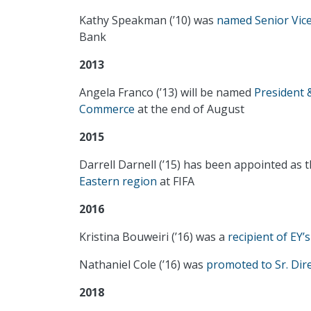
Kathy Speakman (’10) was
named Senior Vice
Bank
2013
Angela Franco (’13) will be named
President
Commerce
at the end of August
2015
Darrell Darnell (’15) has been appointed as 
Eastern region
at FIFA
2016
Kristina Bouweiri (’16) was a
recipient of EY’
Nathaniel Cole (’16) was
promoted to Sr. Dir
2018