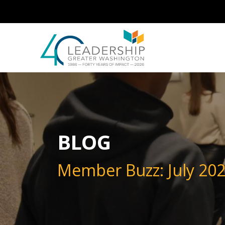
Skip to main content
Image
BLOG
Member Buzz: July 20