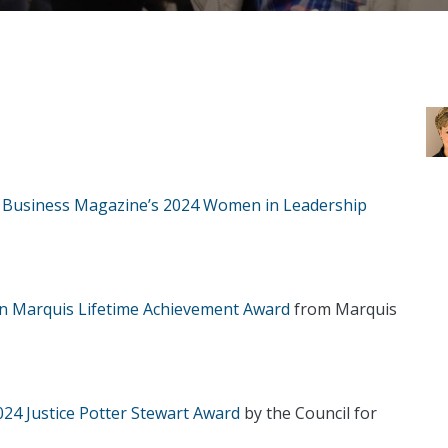
a Business Magazine’s 2024 Women in Leadership
on Marquis Lifetime Achievement Award
from Marquis
24 Justice Potter Stewart Award
by the Council for