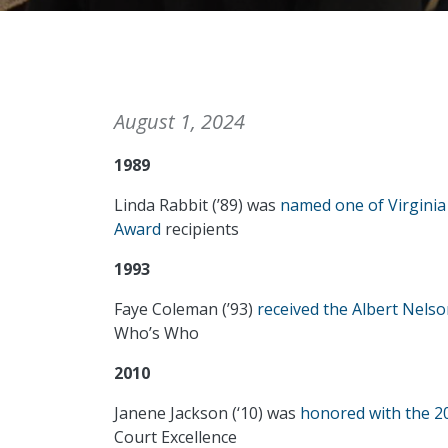
August 1, 2024
1989
Linda Rabbit (’89) was
named one of Virgini
Award
recipients
1993
Faye Coleman (’93)
received the Albert Nels
Who’s Who
2010
Janene Jackson (‘10) was
honored with the 20
Court Excellence