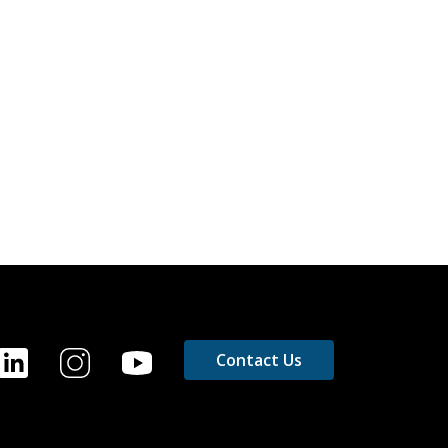
OOTER
Contact Us