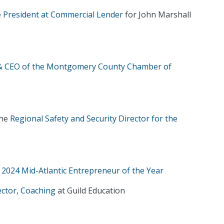
 President at Commercial Lender
for John Marshall
 & CEO of the Montgomery County Chamber of
the
Regional Safety and Security Director for the
s 2024 Mid-Atlantic Entrepreneur of the Year
ector, Coaching
at Guild Education