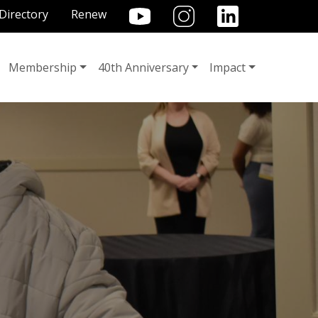
TILITY MENU
Directory
Renew
Membership
40th Anniversary
Impact