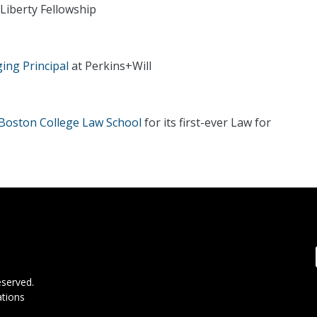
Liberty Fellowship
ng Principal
at Perkins+Will
Boston College Law School
for its first-ever Law for
F
eserved.
tions