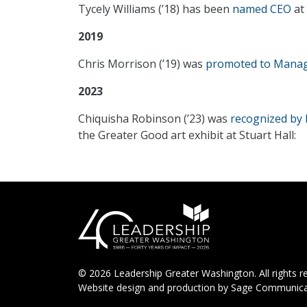
Tycely Williams (’18) has been
named CEO
at 
2019
Chris Morrison (’19) was
promoted to Managi
2023
Chiquisha Robinson (’23) was
recognized by 
the Greater Good art exhibit at Stuart Hall:
© 2026 Leadership Greater Washington. All rights r
Website design and production by
Sage Communica