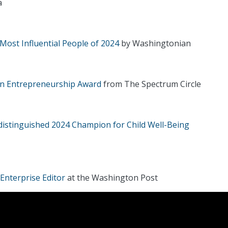
a
Most Influential People of 2024
by Washingtonian
in Entrepreneurship Award
from The Spectrum Circle
distinguished 2024 Champion for Child Well-Being
Enterprise Editor
at the Washington Post