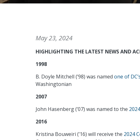
May 23, 2024
HIGHLIGHTING THE LATEST NEWS AND A
1998
B. Doyle Mitchell (’98) was named
one of DC’
Washingtonian
2007
John Hasenberg (’07) was named to the
2024
2016
Kristina Bouweiri (’16) will receive the
2024 C