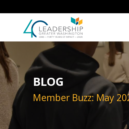
Skip to main content
Image
BLOG
Member Buzz: May 20