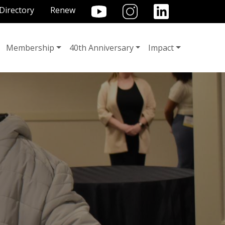
TILITY MENU
Directory
Renew
Membership
40th Anniversary
Impact