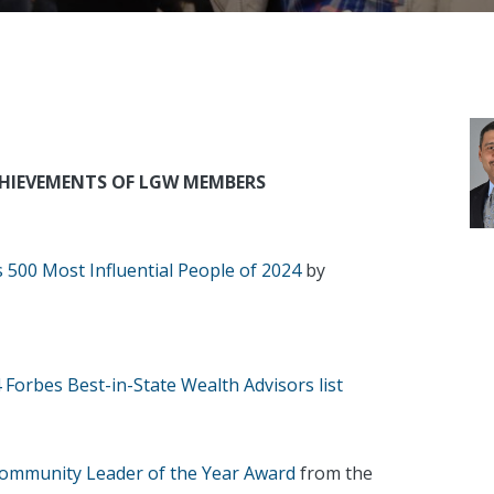
CHIEVEMENTS OF LGW MEMBERS
s 500 Most Influential People of 2024
by
 Forbes Best-in-State Wealth Advisors list
ommunity Leader of the Year Award
from the