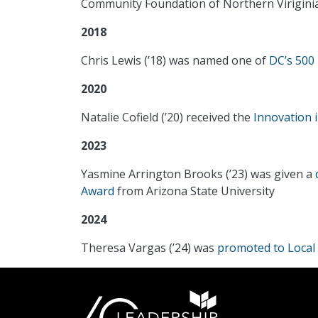
Community Foundation of Northern Virigini
2018
Chris Lewis (’18) was named one of
DC’s 500 
2020
Natalie Cofield (’20) received the
Innovation 
2023
Yasmine Arrington Brooks (’23) was given a
Award
from Arizona State University
2024
Theresa Vargas (’24) was
promoted to Local 