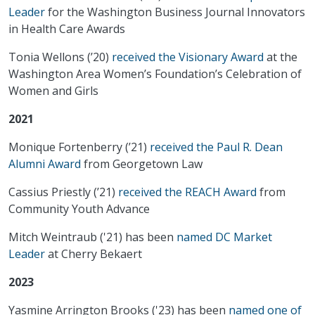
Leader
for the Washington Business Journal Innovators
in Health Care Awards
Tonia Wellons (’20)
received the Visionary Award
at the
Washington Area Women’s Foundation’s Celebration of
Women and Girls
2021
Monique Fortenberry (’21)
received the Paul R. Dean
Alumni Award
from Georgetown Law
Cassius Priestly (’21)
received the REACH Award
from
Community Youth Advance
Mitch Weintraub ('21) has been
named DC Market
Leader
at Cherry Bekaert
2023
Yasmine Arrington Brooks ('23) has been
named one of