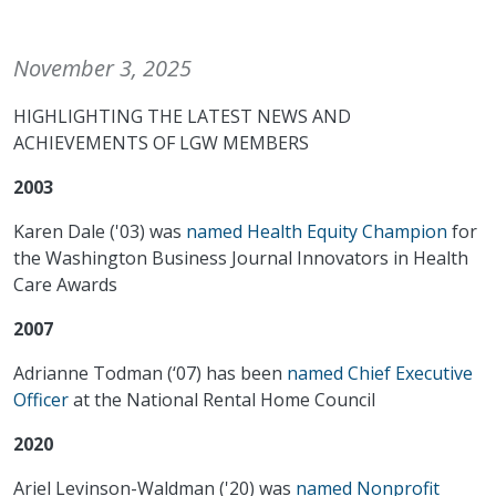
November 3, 2025
HIGHLIGHTING THE LATEST NEWS AND
ACHIEVEMENTS OF LGW MEMBERS
2003
Karen Dale ('03) was
named Health Equity Champion
for
the Washington Business Journal Innovators in Health
Care Awards
2007
Adrianne Todman (‘07) has been
named Chief Executive
Officer
at the National Rental Home Council
2020
Ariel Levinson-Waldman ('20) was
named Nonprofit