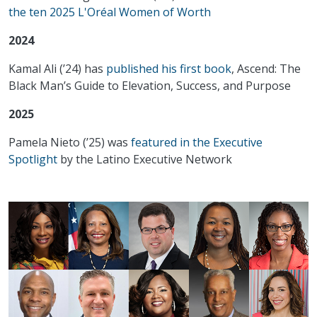
the ten 2025 L'Oréal Women of Worth
2024
Kamal Ali (’24) has
published his first book
, Ascend: The
Black Man’s Guide to Elevation, Success, and Purpose
2025
Pamela Nieto (’25) was
featured in the Executive
Spotlight
by the Latino Executive Network