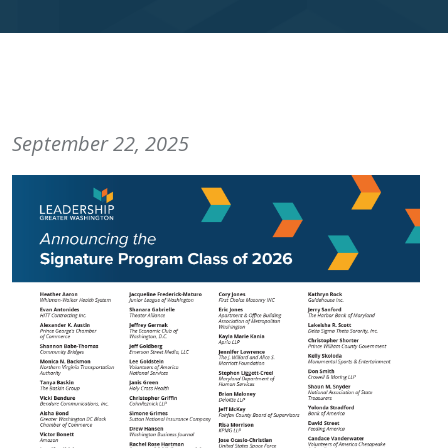
September 22, 2025