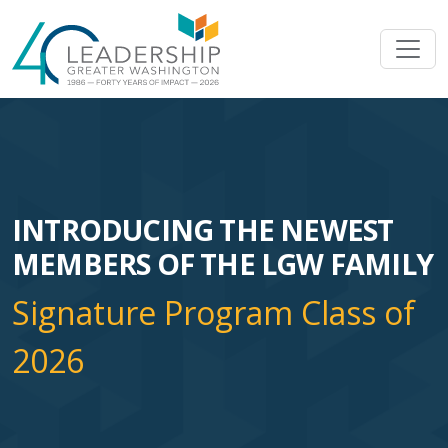
Skip to main content
Image
INTRODUCING THE NEWEST
MEMBERS OF THE LGW FAMILY
Signature Program Class of
2026