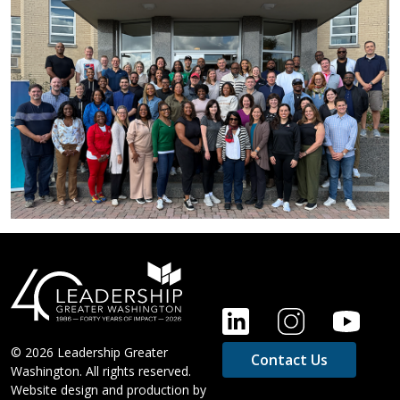
FOOTER
© 2026 Leadership Greater
Contact Us
Washington. All rights reserved.
Website design and production by