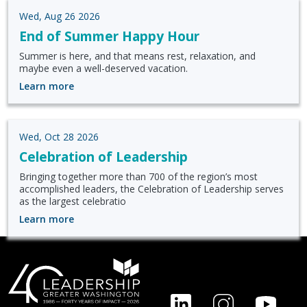
Wed, Aug 26 2026
End of Summer Happy Hour
Summer is here, and that means rest, relaxation, and
maybe even a well-deserved vacation.
Learn more
Wed, Oct 28 2026
Celebration of Leadership
Bringing together more than 700 of the region’s most
accomplished leaders, the Celebration of Leadership serves
as the largest celebratio
Learn more
FOOTER