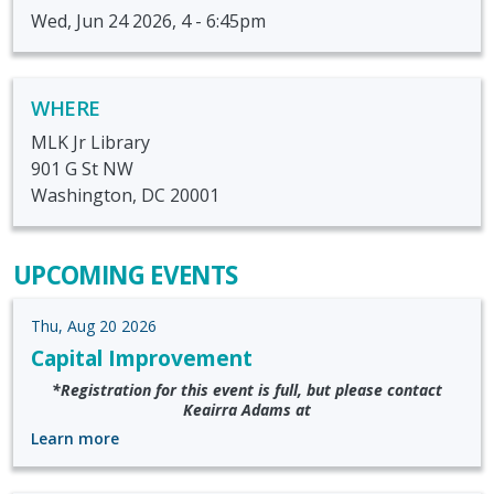
Wed, Jun 24 2026, 4
-
6:45pm
WHERE
MLK Jr Library
901 G St NW
Washington, DC 20001
UPCOMING EVENTS
Thu, Aug 20 2026
Capital Improvement
*Registration for this event is full, but please contact
Keairra Adams at
Learn more