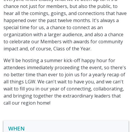
chance not just for members, but also the public, to
hear all the comings, goings, and connections that have
happened over the past twelve months. It's always a
special time for us, a chance to connect as an
organization with a larger audience, and also a chance
to celebrate our Members with awards for community
impact and, of course, Class of the Year.
We'll be hosting a summer kick-off happy hour for
attendees immediately proceeding the event, so there's
no better time than ever to join us for a yearly recap of
all things LGW. We can't wait to have you, and we can't
wait to fill you in our year of connecting, collaborating,
and bringing together the extraordinary leaders that
call our region home!
WHEN