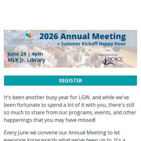
REGISTER
It's been another busy year for LGW, and while we've
been fortunate to spend a lot of it with you, there's still
so much to share from our programs, events, and other
happenings that you may have missed!
Every June we convene our Annual Meeting to let
everyone know exactly what we've been up to. It's a