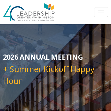
Skip to main content
Image
2026 ANNUAL MEETING
+ Summer Kickoff Happy
Hour