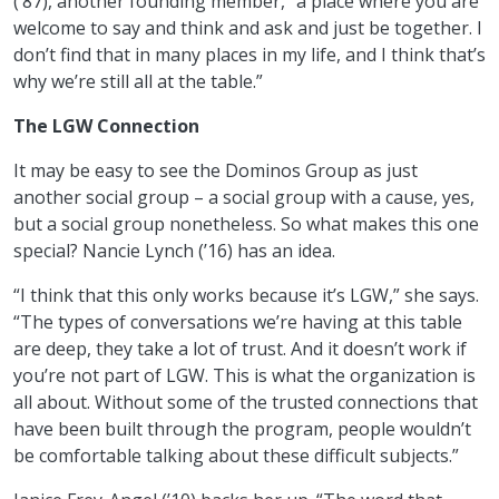
(’87), another founding member, “a place where you are
welcome to say and think and ask and just be together. I
don’t find that in many places in my life, and I think that’s
why we’re still all at the table.”
The LGW Connection
It may be easy to see the Dominos Group as just
another social group – a social group with a cause, yes,
but a social group nonetheless. So what makes this one
special? Nancie Lynch (’16) has an idea.
“I think that this only works because it’s LGW,” she says.
“The types of conversations we’re having at this table
are deep, they take a lot of trust. And it doesn’t work if
you’re not part of LGW. This is what the organization is
all about. Without some of the trusted connections that
have been built through the program, people wouldn’t
be comfortable talking about these difficult subjects.”