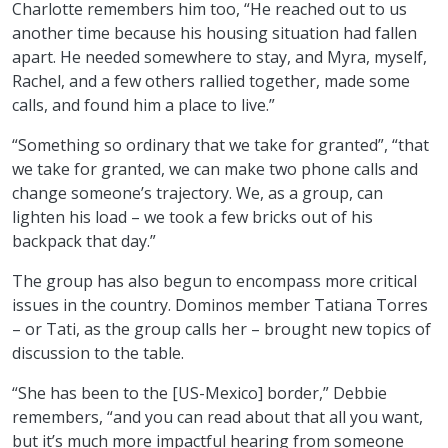
Charlotte remembers him too, “He reached out to us
another time because his housing situation had fallen
apart. He needed somewhere to stay, and Myra, myself,
Rachel, and a few others rallied together, made some
calls, and found him a place to live.”
“Something so ordinary that we take for granted”, “that
we take for granted, we can make two phone calls and
change someone’s trajectory. We, as a group, can
lighten his load – we took a few bricks out of his
backpack that day.”
The group has also begun to encompass more critical
issues in the country. Dominos member Tatiana Torres
– or Tati, as the group calls her – brought new topics of
discussion to the table.
“She has been to the [US-Mexico] border,” Debbie
remembers, “and you can read about that all you want,
but it’s much more impactful hearing from someone