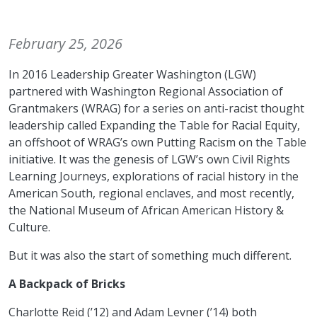
February 25, 2026
In 2016 Leadership Greater Washington (LGW)
partnered with Washington Regional Association of
Grantmakers (WRAG) for a series on anti-racist thought
leadership called Expanding the Table for Racial Equity,
an offshoot of WRAG’s own Putting Racism on the Table
initiative. It was the genesis of LGW’s own Civil Rights
Learning Journeys, explorations of racial history in the
American South, regional enclaves, and most recently,
the National Museum of African American History &
Culture.
But it was also the start of something much different.
A Backpack of Bricks
Charlotte Reid (’12) and Adam Levner (’14) both