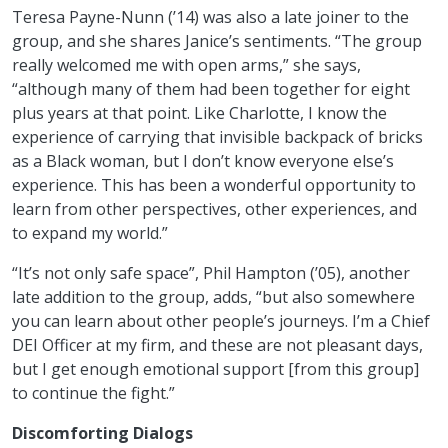
Teresa Payne-Nunn (’14) was also a late joiner to the
group, and she shares Janice’s sentiments. “The group
really welcomed me with open arms,” she says,
“although many of them had been together for eight
plus years at that point. Like Charlotte, I know the
experience of carrying that invisible backpack of bricks
as a Black woman, but I don’t know everyone else’s
experience. This has been a wonderful opportunity to
learn from other perspectives, other experiences, and
to expand my world.”
“It’s not only safe space”, Phil Hampton (’05), another
late addition to the group, adds, “but also somewhere
you can learn about other people’s journeys. I’m a Chief
DEI Officer at my firm, and these are not pleasant days,
but I get enough emotional support [from this group]
to continue the fight.”
Discomforting Dialogs