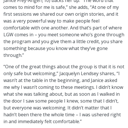
Janice Frey-Angel (’10) backs her up. “The word that
comes to mind for me is safe,” she adds, “At one of my
first sessions we shared our own origin stories, and it
was a very powerful way to make people feel
comfortable with one another. And that’s part of where
LGW comes in – you meet someone who’s gone through
the program and you give them a little credit, you share
something because you know what they’ve gone
through.”
“One of the great things about the group is that it is not
only safe but welcoming,” Jacquelyn Lendsey shares, “I
wasn’t at the table in the beginning, and Janice asked
me why I wasn’t coming to these meetings. I didn’t know
what she was talking about, but as soon as I walked in
the door I saw some people I knew, some that I didn’t,
but everyone was welcoming. It didn’t matter that I
hadn’t been there the whole time – I was ushered right
in and immediately felt comfortable.”