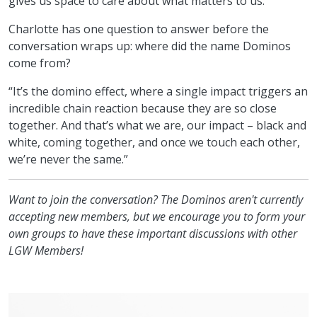
gives us space to care about what matters to us.”
Charlotte has one question to answer before the
conversation wraps up: where did the name Dominos
come from?
“It’s the domino effect, where a single impact triggers an
incredible chain reaction because they are so close
together. And that’s what we are, our impact – black and
white, coming together, and once we touch each other,
we’re never the same.”
Want to join the conversation? The Dominos aren't currently
accepting new members, but we encourage you to form your
own groups to have these important discussions with other
LGW Members!