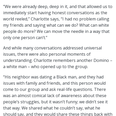
“We were already deep, deep in it, and that allowed us to
immediately start having honest conversations as the
world reeled,” Charlotte says, “I had no problem calling
my friends and saying what can we do? What can white
people do more? We can move the needle in a way that
only one person can’t.”
And while many conversations addressed universal
issues, there were also personal moments of
understanding. Charlotte remembers another Domino –
a white man – who opened up to the group.
“His neighbor was dating a Black man, and they had
issues with family and friends, and this person would
come to our group and ask real-life questions. There
was an almost comical lack of awareness about these
people’s struggles, but it wasn’t funny; we didn’t see it
that way. We shared what he couldn’t say, what he
should say, and they would share these things back with