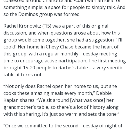
coalesced around Charlotte and Adam with an idea for
something simple: a space for people to simply talk. And
so the Dominos group was formed.
Rachel Kronowitz (’15) was a part of this original
discussion, and when questions arose about how this
group would come together, she had a suggestion: “I’ll
cook!” Her home in Chevy Chase became the heart of
this group, with a regular monthly Tuesday meeting
time to encourage active participation. The first meeting
brought 15-20 people to Rachel’s table – a very specific
table, it turns out.
“Not only does Rachel open her home to us, but she
cooks these amazing meals every month,” Debbie
Kaplan shares. “We sit around [what was once] her
grandmother’s table, so there’s a lot of history along
with this sharing. It’s just so warm and sets the tone.”
“Once we committed to the second Tuesday of night of