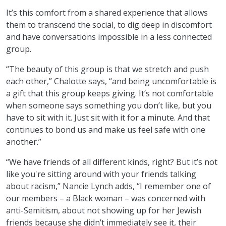
It’s this comfort from a shared experience that allows
them to transcend the social, to dig deep in discomfort
and have conversations impossible in a less connected
group.
“The beauty of this group is that we stretch and push
each other,” Chalotte says, “and being uncomfortable is
a gift that this group keeps giving. It’s not comfortable
when someone says something you don’t like, but you
have to sit with it. Just sit with it for a minute. And that
continues to bond us and make us feel safe with one
another.”
“We have friends of all different kinds, right? But it’s not
like you're sitting around with your friends talking
about racism,” Nancie Lynch adds, “I remember one of
our members – a Black woman – was concerned with
anti-Semitism, about not showing up for her Jewish
friends because she didn’t immediately see it, their