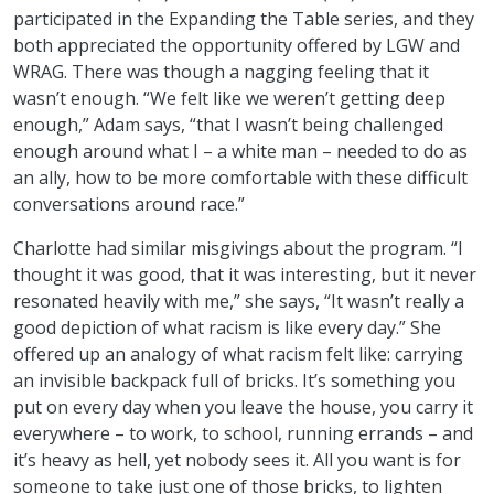
participated in the Expanding the Table series, and they
both appreciated the opportunity offered by LGW and
WRAG. There was though a nagging feeling that it
wasn’t enough. “We felt like we weren’t getting deep
enough,” Adam says, “that I wasn’t being challenged
enough around what I – a white man – needed to do as
an ally, how to be more comfortable with these difficult
conversations around race.”
Charlotte had similar misgivings about the program. “I
thought it was good, that it was interesting, but it never
resonated heavily with me,” she says, “It wasn’t really a
good depiction of what racism is like every day.” She
offered up an analogy of what racism felt like: carrying
an invisible backpack full of bricks. It’s something you
put on every day when you leave the house, you carry it
everywhere – to work, to school, running errands – and
it’s heavy as hell, yet nobody sees it. All you want is for
someone to take just one of those bricks, to lighten