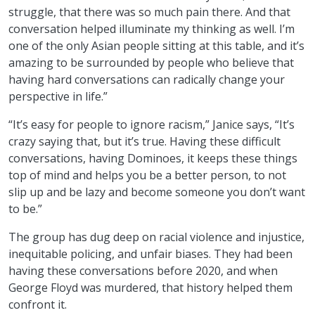
struggle, that there was so much pain there. And that
conversation helped illuminate my thinking as well. I’m
one of the only Asian people sitting at this table, and it’s
amazing to be surrounded by people who believe that
having hard conversations can radically change your
perspective in life.”
“It’s easy for people to ignore racism,” Janice says, “It’s
crazy saying that, but it’s true. Having these difficult
conversations, having Dominoes, it keeps these things
top of mind and helps you be a better person, to not
slip up and be lazy and become someone you don’t want
to be.”
The group has dug deep on racial violence and injustice,
inequitable policing, and unfair biases. They had been
having these conversations before 2020, and when
George Floyd was murdered, that history helped them
confront it.