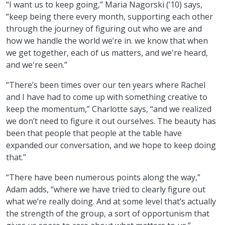
“I want us to keep going,” Maria Nagorski (’10) says,
“keep being there every month, supporting each other
through the journey of figuring out who we are and
how we handle the world we’re in. we know that when
we get together, each of us matters, and we're heard,
and we're seen.”
“There’s been times over our ten years where Rachel
and I have had to come up with something creative to
keep the momentum,” Charlotte says, “and we realized
we don’t need to figure it out ourselves. The beauty has
been that people that people at the table have
expanded our conversation, and we hope to keep doing
that.”
“There have been numerous points along the way,”
Adam adds, “where we have tried to clearly figure out
what we’re really doing. And at some level that’s actually
the strength of the group, a sort of opportunism that