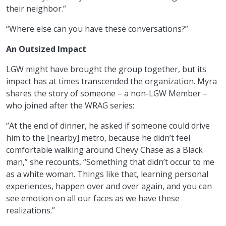
their neighbor.”
“Where else can you have these conversations?”
An Outsized Impact
LGW might have brought the group together, but its
impact has at times transcended the organization. Myra
shares the story of someone – a non-LGW Member –
who joined after the WRAG series:
“At the end of dinner, he asked if someone could drive
him to the [nearby] metro, because he didn’t feel
comfortable walking around Chevy Chase as a Black
man,” she recounts, “Something that didn’t occur to me
as a white woman. Things like that, learning personal
experiences, happen over and over again, and you can
see emotion on all our faces as we have these
realizations.”