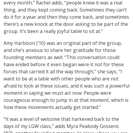
every month,” Rachel adds, “people knew it was a real
thing, and they kept coming back. Sometimes they can’t
do it for a year and then they come back, and sometimes
there’s a new knock at the door asking to be part of the
group. It’s been a really joyful table to sit at.”
Amy Harbison (’10) was an original part of the group,
and she’s anxious to share her gratitude for those
founding members as well. “This conversation could
have ended before it even began were it not for these
forces that carried it all the way through,” she says, “I
want to be at a table with other people who are not
afraid to look at these issues, and it was such a powerful
moment in saying we must act now. People were
courageous enough to jump in at that moment, which is
how these movements actually get started.”
“It was a level of welcome that harkened back to the
days of my LGW class,” adds Myra Peabody Gossens