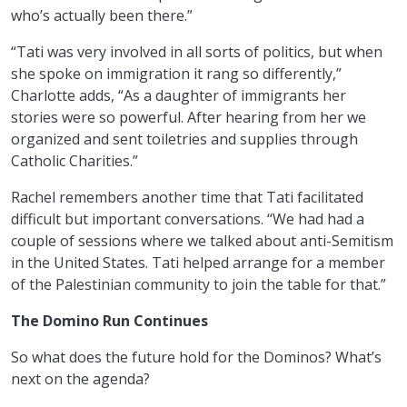
who’s actually been there.”
“Tati was very involved in all sorts of politics, but when
she spoke on immigration it rang so differently,”
Charlotte adds, “As a daughter of immigrants her
stories were so powerful. After hearing from her we
organized and sent toiletries and supplies through
Catholic Charities.”
Rachel remembers another time that Tati facilitated
difficult but important conversations. “We had had a
couple of sessions where we talked about anti-Semitism
in the United States. Tati helped arrange for a member
of the Palestinian community to join the table for that.”
The Domino Run Continues
So what does the future hold for the Dominos? What’s
next on the agenda?