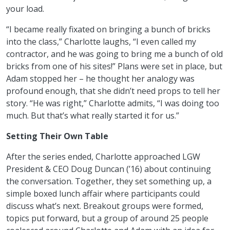
your load.
“I became really fixated on bringing a bunch of bricks
into the class,” Charlotte laughs, “I even called my
contractor, and he was going to bring me a bunch of old
bricks from one of his sites!” Plans were set in place, but
Adam stopped her – he thought her analogy was
profound enough, that she didn’t need props to tell her
story. “He was right,” Charlotte admits, “I was doing too
much. But that’s what really started it for us.”
Setting Their Own Table
After the series ended, Charlotte approached LGW
President & CEO Doug Duncan (’16) about continuing
the conversation. Together, they set something up, a
simple boxed lunch affair where participants could
discuss what’s next. Breakout groups were formed,
topics put forward, but a group of around 25 people