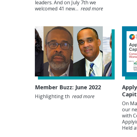
leaders. And on July 7th we
welcomed 41 new…
read more
Member Buzz: June 2022
Apply
Capit
Highlighting th
read more
On May
our ne
with C
Applyi
Held 