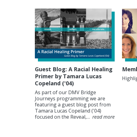
Guest Blog: A Racial Healing
Membe
Primer by Tamara Lucas
Highli
Copeland ('04)
As part of our DMV Bridge
Journeys programming we are
featuring a guest blog post from
Tamara Lucas Copeland ('04)
focused on the Reveal,…
read more