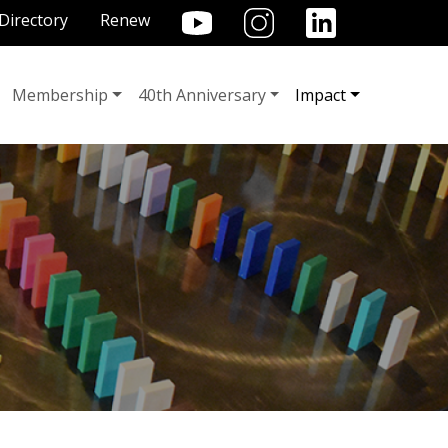
TILITY MENU
Directory
Renew
Membership
40th Anniversary
Impact