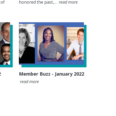
 of
honored the past,…
read more
2
Member Buzz - January 2022
read more