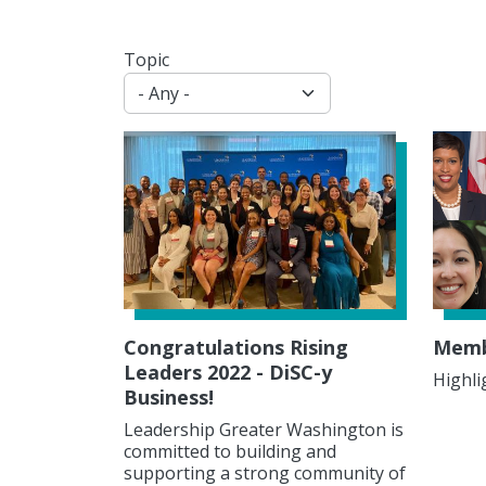
Topic
Congratulations Rising
Membe
Leaders 2022 - DiSC-y
Highli
Business!
Leadership Greater Washington is
committed to building and
supporting a strong community of