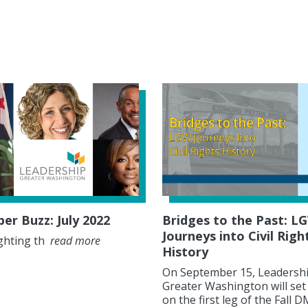
r Buzz: July 2022
Bridges to the Past: L
Journeys into Civil Righ
ghting th
read more
History
On September 15, Leadersh
Greater Washington will set
on the first leg of the Fall 