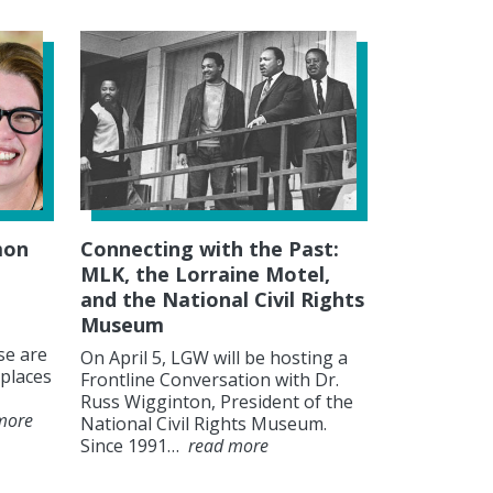
mon
Connecting with the Past:
MLK, the Lorraine Motel,
and the National Civil Rights
Museum
se are
On April 5, LGW will be hosting a
places
Frontline Conversation with Dr.
Russ Wigginton, President of the
more
National Civil Rights Museum.
Since 1991…
read more