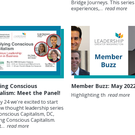
Bridge Journeys. This series
experiences,…
read more
ing Conscious
Member Buzz: May 202
alism: Meet the Panel!
Highlighting th
read more
 24 we're excited to start
w thought leadership series
onscious Capitalism, DC,
ng Conscious Capitalism.
at…
read more