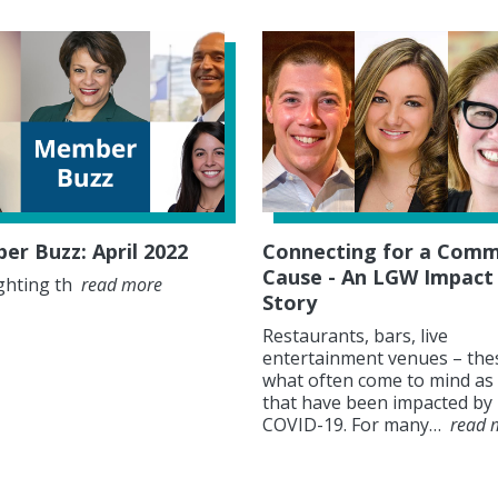
r Buzz: April 2022
Connecting for a Com
Cause - An LGW Impact
ghting th
read more
Story
Restaurants, bars, live
entertainment venues – the
what often come to mind as 
that have been impacted by
COVID-19. For many…
read 