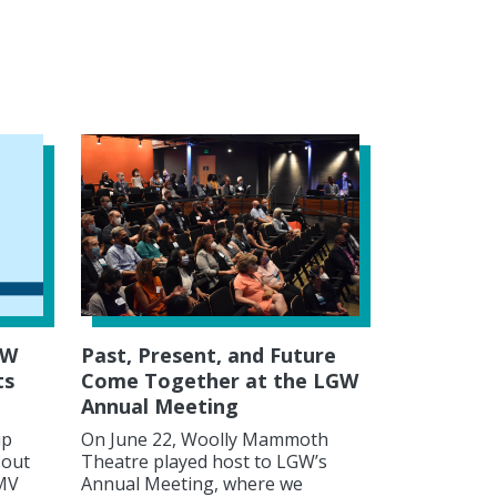
GW
Past, Present, and Future
ts
Come Together at the LGW
Annual Meeting
ip
On June 22, Woolly Mammoth
 out
Theatre played host to LGW’s
DMV
Annual Meeting, where we