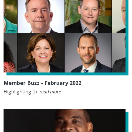
Member Buzz - February 2022
Highlighting th
read more