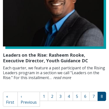
Leaders on the Rise: Rasheem Rooke,
Executive Director, Youth Guidance DC
Each quarter, we feature a past participant of the Rising
Leaders program in a section we call "Leaders on the
Rise." For this installment…
read more
PAGINATION
«
‹
1
2
3
4
5
6
7
8
First page
Previous page
First
Previous