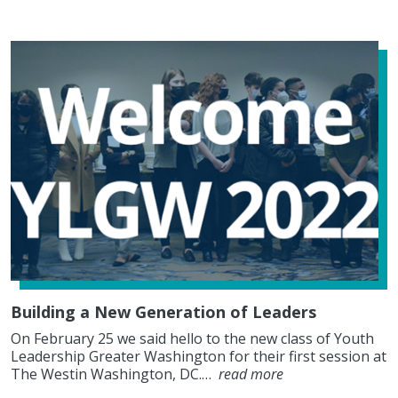
Building a New Generation of Leaders
On February 25 we said hello to the new class of Youth
Leadership Greater Washington for their first session at
The Westin Washington, DC.…
read more