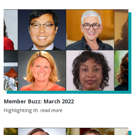
Member Buzz: March 2022
Highlighting th
read more