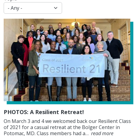
PHOTOS: A Resilient Retreat!
On March 3 and 4 we welcomed back our Resilient Class
of 2021 for a casual retreat at the Bolger Center in
Potomac, MD. Class members had a…
read more