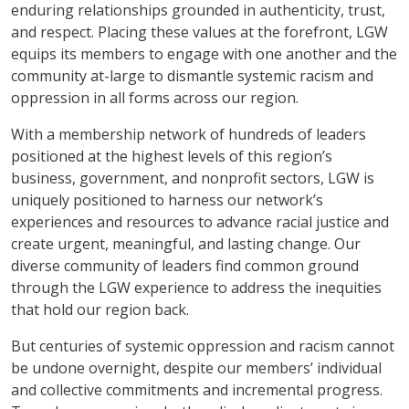
enduring relationships grounded in authenticity, trust,
and respect. Placing these values at the forefront, LGW
equips its members to engage with one another and the
community at-large to dismantle systemic racism and
oppression in all forms across our region.
With a membership network of hundreds of leaders
positioned at the highest levels of this region’s
business, government, and nonprofit sectors, LGW is
uniquely positioned to harness our network’s
experiences and resources to advance racial justice and
create urgent, meaningful, and lasting change. Our
diverse community of leaders find common ground
through the LGW experience to address the inequities
that hold our region back.
But centuries of systemic oppression and racism cannot
be undone overnight, despite our members’ individual
and collective commitments and incremental progress.