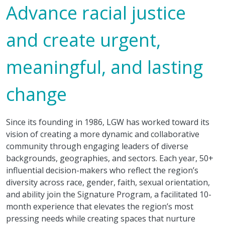
Advance racial justice
and create urgent,
meaningful, and lasting
change
Since its founding in 1986, LGW has worked toward its
vision of creating a more dynamic and collaborative
community through engaging leaders of diverse
backgrounds, geographies, and sectors. Each year, 50+
influential decision-makers who reflect the region’s
diversity across race, gender, faith, sexual orientation,
and ability join the Signature Program, a facilitated 10-
month experience that elevates the region’s most
pressing needs while creating spaces that nurture