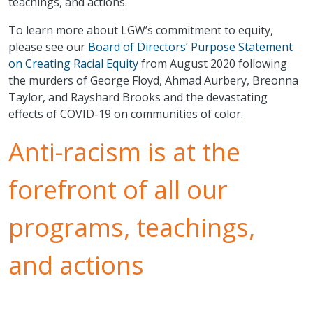
teachings, and actions.
To learn more about LGW’s commitment to equity,
please see our
Board of Directors’ Purpose Statement
on Creating Racial Equity
from August 2020 following
the murders of George Floyd, Ahmad Aurbery, Breonna
Taylor, and Rayshard Brooks and the devastating
effects of COVID-19 on communities of color.
Anti-racism is at the
forefront of all our
programs, teachings,
and actions