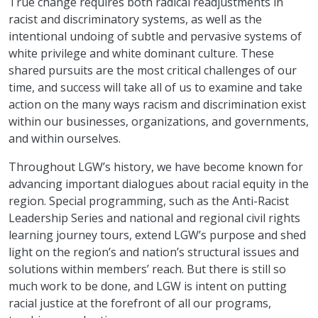
True change requires both radical readjustments in
racist and discriminatory systems, as well as the
intentional undoing of subtle and pervasive systems of
white privilege and white dominant culture. These
shared pursuits are the most critical challenges of our
time, and success will take all of us to examine and take
action on the many ways racism and discrimination exist
within our businesses, organizations, and governments,
and within ourselves.
Throughout LGW’s history, we have become known for
advancing important dialogues about racial equity in the
region. Special programming, such as the Anti-Racist
Leadership Series and national and regional civil rights
learning journey tours, extend LGW’s purpose and shed
light on the region’s and nation’s structural issues and
solutions within members’ reach. But there is still so
much work to be done, and LGW is intent on putting
racial justice at the forefront of all our programs,