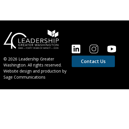
FOOTER
© 2026 Leadership Greater
Contact Us
Washington. All rights reserved.
Website design and production by
Sage Communications